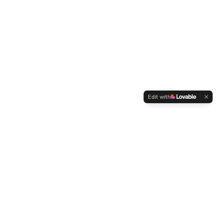
Edit with