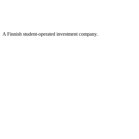
A Finnish student-operated investment company.