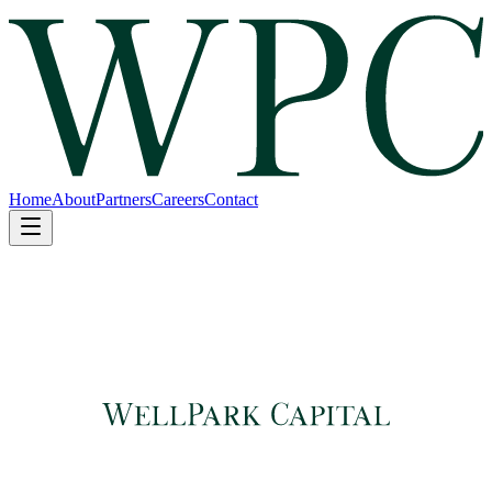
Home
About
Partners
Careers
Contact